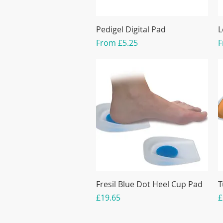
Pedigel Digital Pad
L
Sale Price
S
From
£5.25
Fresil Blue Dot Heel Cup Pad
T
Price
P
£19.65
£