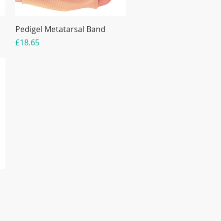
Pedigel Metatarsal Band
Price
£18.65