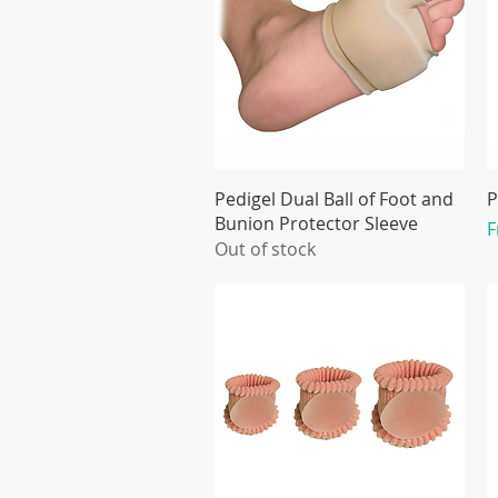
Pedigel Dual Ball of Foot and
P
Bunion Protector Sleeve
S
Out of stock