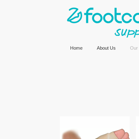
Home
About Us
Our