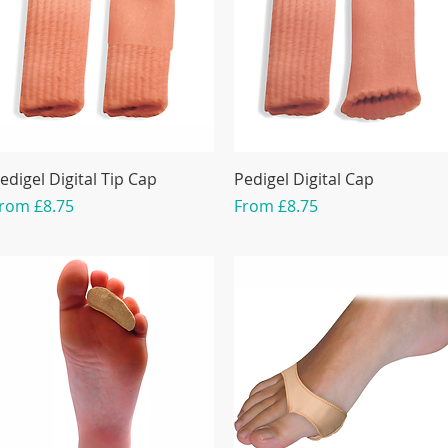
edigel Digital Tip Cap
Pedigel Digital Cap
ale Price
Sale Price
From
£8.75
From
£8.75