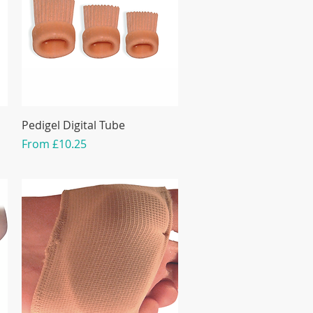
Pedigel Digital Tube
Sale Price
From
£10.25