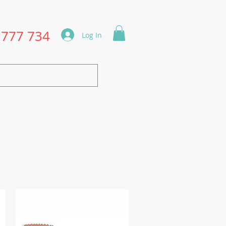
1777 734
Log In