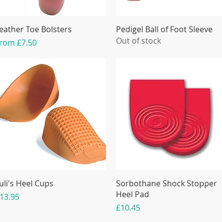
eather Toe Bolsters
Pedigel Ball of Foot Sleeve
Out of stock
ale Price
From
£7.50
uli's Heel Cups
Sorbothane Shock Stopper
Heel Pad
rice
13.95
Price
£10.45