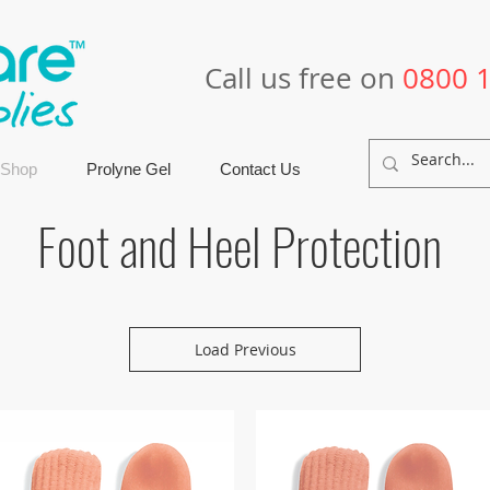
Call us free on
0800 
 Shop
Prolyne Gel
Contact Us
Foot and Heel Protection
Load Previous