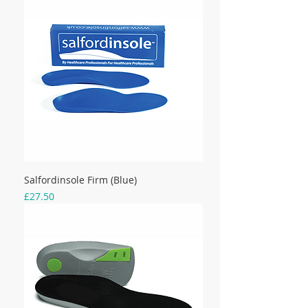
Salfordinsole Firm (Blue)
Price
£27.50