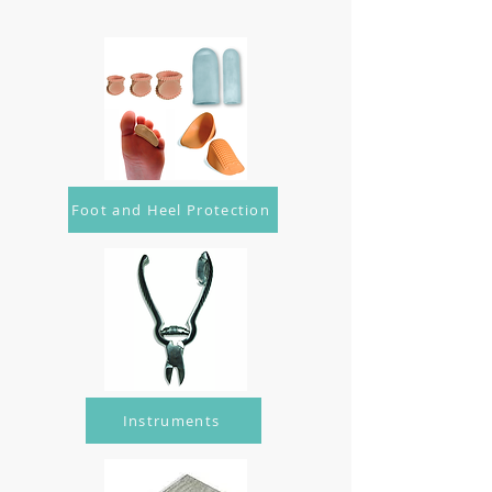
Foot and Heel Protection
Instruments