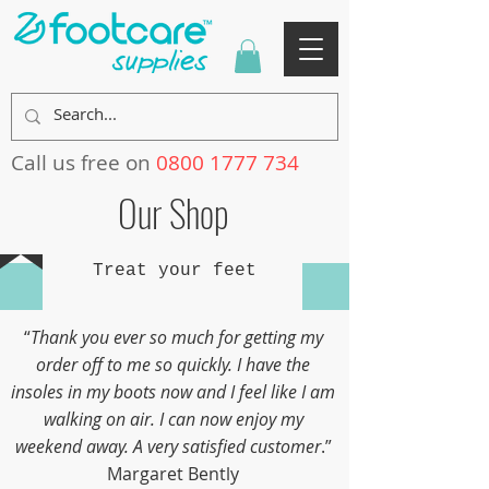
Call us free on
0800 1777 734
Our Shop
Treat your feet
“
Thank you ever so much for getting my
order off to me so quickly. I have the
insoles in my boots now and I feel like I am
walking on air. I can now enjoy my
weekend away. A very satisfied customer
.”
Margaret Bently