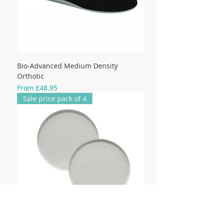
Bio-Advanced Medium Density
Orthotic
Sale Price
From
£48.95
Sale price pack of 4