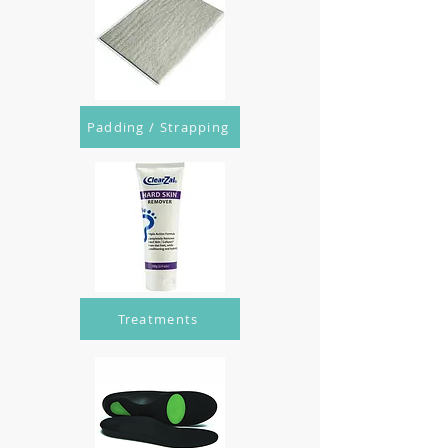
Padding / Strapping
Treatments