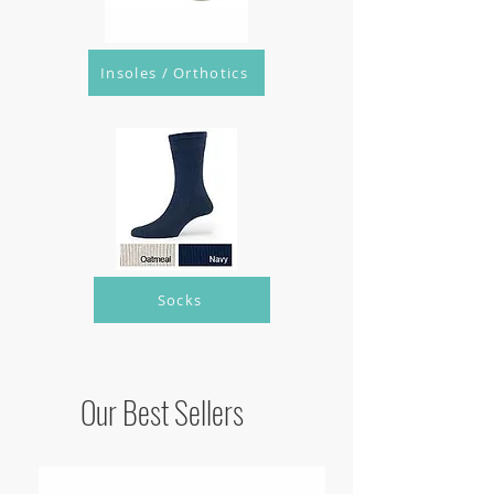
Insoles / Orthotics
Socks
Our Best Sellers