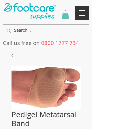
Call us free on
0800 1777 734
Pedigel Metatarsal
Band