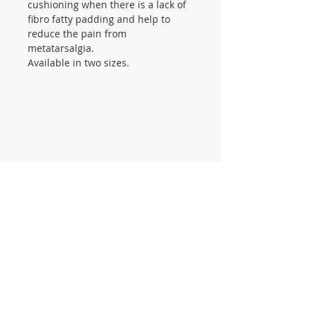
cushioning when there is a lack of
fibro fatty padding and help to
reduce the pain from
metatarsalgia.
Available in two sizes.
CONTACT US
105 St James Ave Southend SS1
3LL
T:
0800 1777 734
(weekdays 9-5)
info@footcaresupplies.com
JOIN OUR MAILING LIST
Sign up