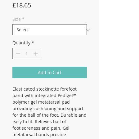
Price
£18.65
Size
*
Quantity
*
Add to Cart
Elasticated stockinette forefoot
band with integrated Pedigel™
polymer gel metatarsal pad
providing cushioning and support
for the ball of the foot. Durable and
easy to fit. Relieves ball of
foot soreness and pain. Gel
metatarsal bands provide