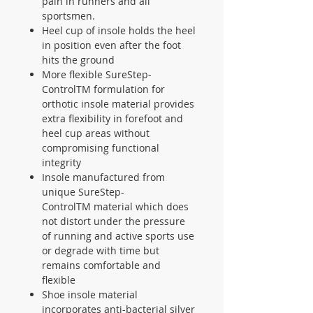
pain in runners and all
sportsmen.
Heel cup of insole holds the heel
in position even after the foot
hits the ground
More flexible SureStep-
ControlTM formulation for
orthotic insole material provides
extra flexibility in forefoot and
heel cup areas without
compromising functional
integrity
Insole manufactured from
unique SureStep-
ControlTM material which does
not distort under the pressure
of running and active sports use
or degrade with time but
remains comfortable and
flexible
Shoe insole material
incorporates anti-bacterial silver