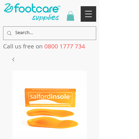
Call us free on
0800 1777 734