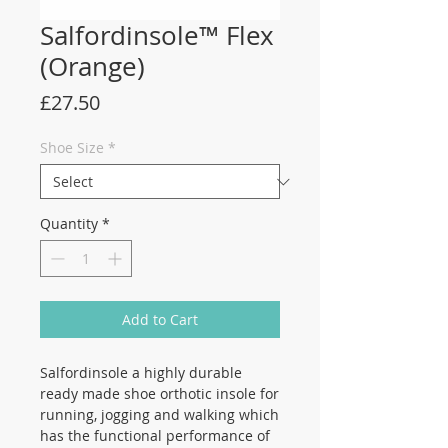
Salfordinsole™ Flex
(Orange)
Price
£27.50
Shoe Size
*
Quantity
*
Add to Cart
Salfordinsole a highly durable
ready made shoe orthotic insole for
running, jogging and walking which
has the functional performance of