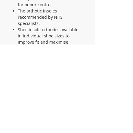
for odour control
The orthotic insoles
recommended by NHS
specialists.
Shoe insole orthotics available
in individual shoe sizes to
improve fit and maximise
comfort for runners and all
sportsmen.
Refined insole geometry ensures
the SalfordinsoleTM shoe
orthotic insole is suitable for a
wide range of footwear
The shoe insole is machine
washable and guaranteed never
to lose its supporting shape
CONTACT US