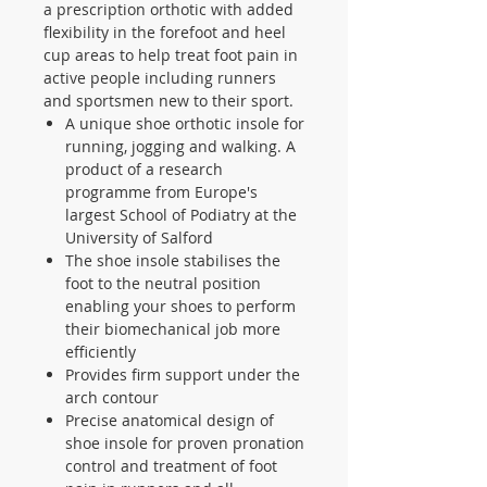
a prescription orthotic with added
flexibility in the forefoot and heel
cup areas to help treat foot pain in
active people including runners
and sportsmen new to their sport.
A unique shoe orthotic insole for
running, jogging and walking. A
product of a research
programme from Europe's
largest School of Podiatry at the
University of Salford
The shoe insole stabilises the
foot to the neutral position
enabling your shoes to perform
their biomechanical job more
efficiently
Provides firm support under the
arch contour
Precise anatomical design of
shoe insole for proven pronation
control and treatment of foot