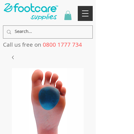
Call us free on
0800 1777 734