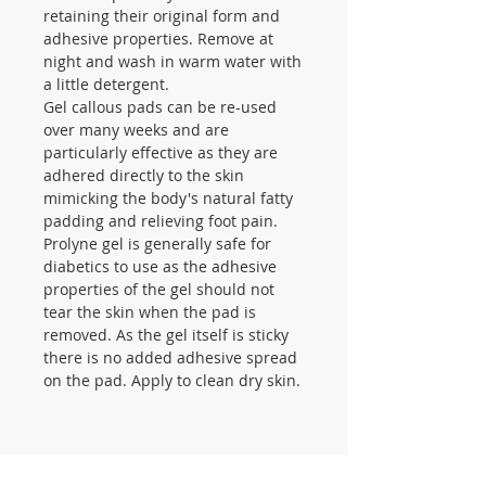
retaining their original form and
adhesive properties. Remove at
night and wash in warm water with
a little detergent.
Gel callous pads can be re-used
over many weeks and are
particularly effective as they are
adhered directly to the skin
mimicking the body's natural fatty
padding and relieving foot pain.
Prolyne gel is generally safe for
diabetics to use as the adhesive
properties of the gel should not
tear the skin when the pad is
removed. As the gel itself is sticky
there is no added adhesive spread
on the pad. Apply to clean dry skin.