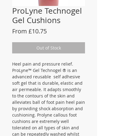
ProLyne Technogel
Gel Cushions
Sale
From
£10.75
Price
Out of Stock
Heel pain and pressure relief.
ProLyne™ Gel Technogel ® is an
advanced reusable self adhesive
soft gel that is durable, elastic and
air permeable. It adapts smoothly
to the contours of the skin and
alleviates ball of foot pain heel pain
by providing shock absorption and
cushioning. Prolyne callous foot
cushions are extremely well
tolerated on all types of skin and
can be repeatedly washed whilst