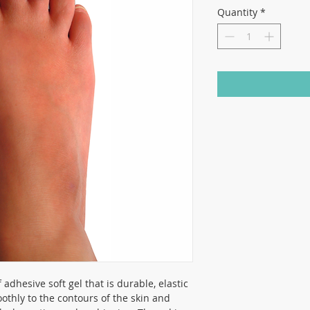
Quantity
*
adhesive soft gel that is durable, elastic
othly to the contours of the skin and