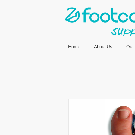
Home
About Us
Our