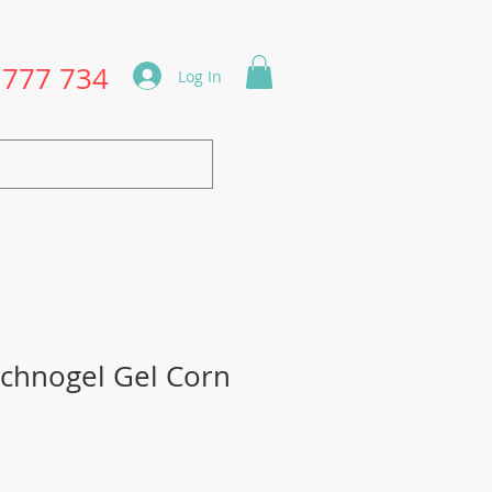
1777 734
Log In
chnogel Gel Corn