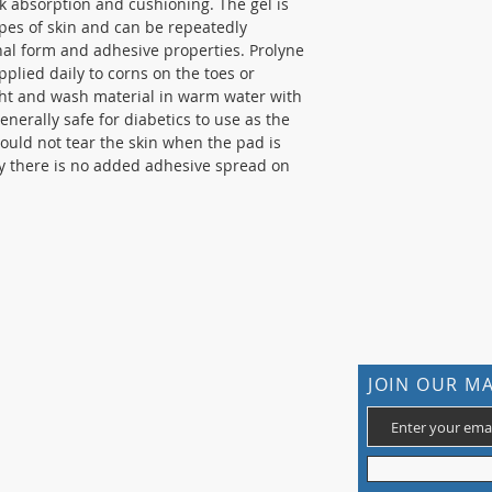
ck absorption and cushioning. The gel is
ypes of skin and can be repeatedly
inal form and adhesive properties. Prolyne
plied daily to corns on the toes or
ht and wash material in warm water with
generally safe for diabetics to use as the
hould not tear the skin when the pad is
cky there is no added adhesive spread on
CONTACT US
JOIN OUR MA
105 St James Ave Southend SS1 3LL
T: 0800 1777 734 (weekdays 9-5)
info@footcaresupplies.com