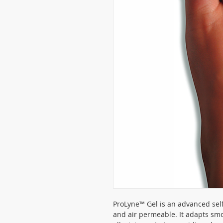
ProLyne™ Gel is an advanced self 
and air permeable. It adapts smo