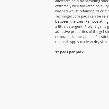
alleviates pain by providing sho
extremely well tolerated on all t
washed whilst retaining its orig
Technogel corn pads can be re-ap
between the toes. Remove at nig
a little detergent. Prolyne gel is 
adhesive properties of the gel s
removed. As the gel itself is sti
the pad. Apply to clean dry skin.
12 pads per pack
Cookies statement
Privacy statement
Terms and Conditions