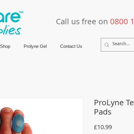
Call us free on
0800 
 Shop
Prolyne Gel
Contact Us
ProLyne Te
Pads
Price
£10.99