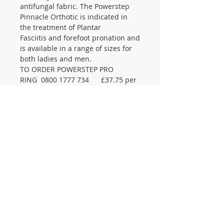
antifungal fabric. The Powerstep
Pinnacle Orthotic is indicated in
the treatment of Plantar
Fasciitis and forefoot pronation and
is available in a range of sizes for
both ladies and men.
TO ORDER POWERSTEP PRO
RING 0800 1777 734 £37.75 per
pair
CONTACT US
105 St James Ave Southend SS1
3LL
T:
0800 1777 734
(weekdays 9-5)
info@footcaresupplies.com