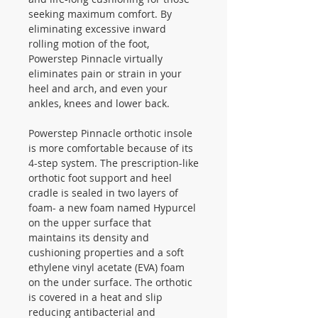
seeking maximum comfort. By
eliminating excessive inward
rolling motion of the foot,
Powerstep Pinnacle virtually
eliminates pain or strain in your
heel and arch, and even your
ankles, knees and lower back.
Powerstep Pinnacle orthotic insole
is more comfortable because of its
4-step system. The prescription-like
orthotic foot support and heel
cradle is sealed in two layers of
foam- a new foam named Hypurcel
on the upper surface that
maintains its density and
cushioning properties and a soft
ethylene vinyl acetate (EVA) foam
on the under surface. The orthotic
is covered in a heat and slip
reducing antibacterial and