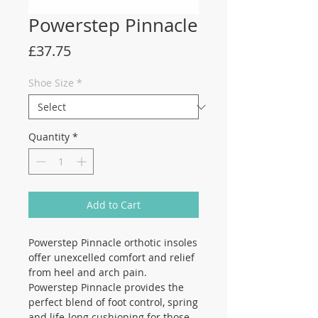
Powerstep Pinnacle
Price
£37.75
Shoe Size
*
Quantity
*
Add to Cart
Powerstep Pinnacle orthotic insoles
offer unexcelled comfort and relief
from heel and arch pain.
Powerstep Pinnacle provides the
perfect blend of foot control, spring
and life-long cushioning for those