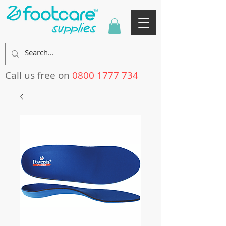
Call us free on
0800 1777 734