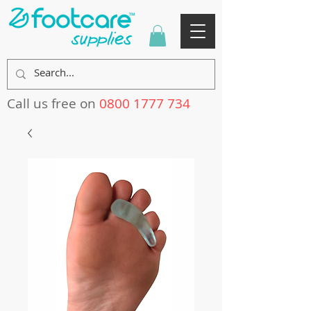
Call us free on
0800 1777 734