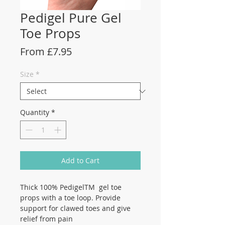
Pedigel Pure Gel
Toe Props
Sale
From
£7.95
Price
Size
*
Quantity
*
Add to Cart
Thick 100% PedigelTM gel toe
props with a toe loop. Provide
support for clawed toes and give
relief from pain