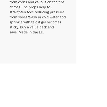
from corns and callous on the tips
of toes. Toe props help to
straighten toes reducing pressure
from shoes.Wash in cold water and
sprinkle with talc if gel becomes
sticky. Buy a value pack and
save. Made in the EU.
CONTACT US
105 St James Ave Southend SS1
3LL
T:
0800 1777 734
(weekdays 9-5)
info@footcaresupplies.com
JOIN OUR MAILING LIST