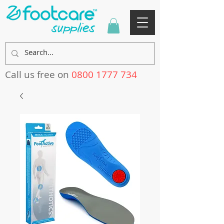
Call us free on
0800 1777 734