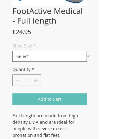
FootActive Medical
- Full length
Price
£24.95
Shoe Size
*
Quantity
*
Add to Cart
Full Length are made from high
density E.V.A and are ideal for
people with severe excess
pronation and flat feet.