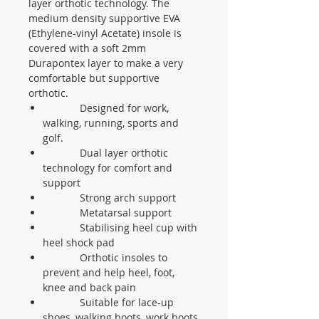
layer orthotic technology. The
medium density supportive EVA
(Ethylene-vinyl Acetate) insole is
covered with a soft 2mm
Durapontex layer to make a very
comfortable but supportive
orthotic.
Designed for work,
walking, running, sports and
golf.
Dual layer orthotic
technology for comfort and
support
Strong arch support
Metatarsal support
Stabilising heel cup with
heel shock pad
Orthotic insoles to
prevent and help heel, foot,
knee and back pain
Suitable for lace-up
shoes, walking boots, work boots