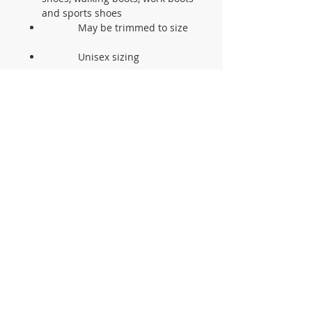
and sports shoes
May be trimmed to size
Unisex sizing
CONTACT US
105 St James Ave Southend SS1
3LL
T:
0800 1777 734
(weekdays 9-5)
info@footcaresupplies.com
JOIN OUR MAILING LIST
Sign up