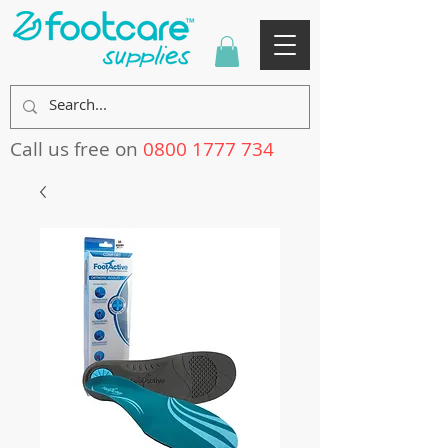
Call us free on
0800 1777 734