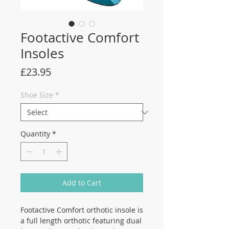
Footactive Comfort
Insoles
Price
£23.95
Shoe Size
*
Quantity
*
Add to Cart
Footactive Comfort orthotic insole is
a full length orthotic featuring dual