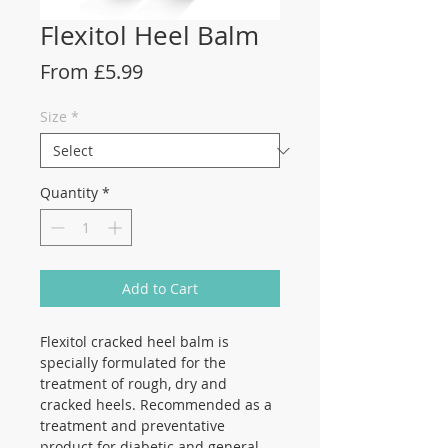
Flexitol Heel Balm
Sale
From
£5.99
Price
Size
*
Quantity
*
Add to Cart
Flexitol cracked heel balm is
specially formulated for the
treatment of rough, dry and
cracked heels. Recommended as a
treatment and preventative
product for diabetic and general