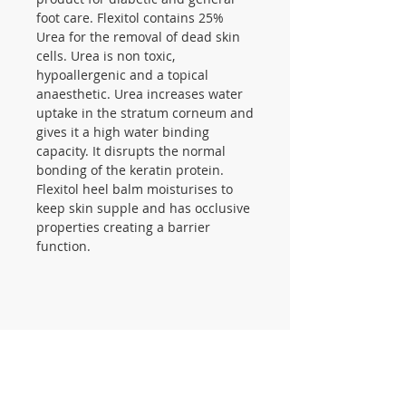
foot care. Flexitol contains 25%
Urea for the removal of dead skin
cells. Urea is non toxic,
hypoallergenic and a topical
anaesthetic. Urea increases water
uptake in the stratum corneum and
gives it a high water binding
capacity. It disrupts the normal
bonding of the keratin protein.
Flexitol heel balm moisturises to
keep skin supple and has occlusive
properties creating a barrier
function.
CONTACT US
105 St James Ave Southend SS1
3LL
T:
0800 1777 734
(weekdays 9-5)