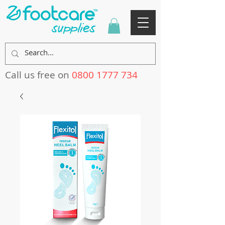
Call us free on
0800 1777 734