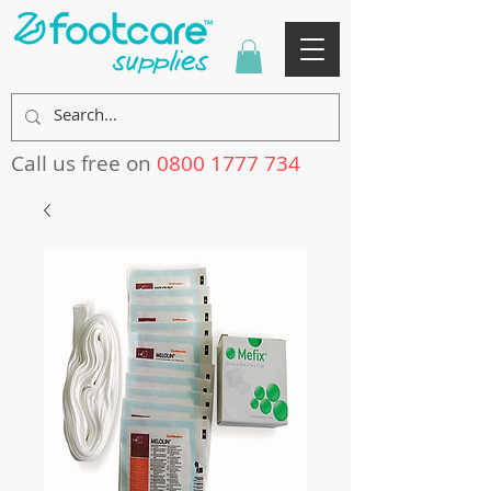
Call us free on
0800 1777 734