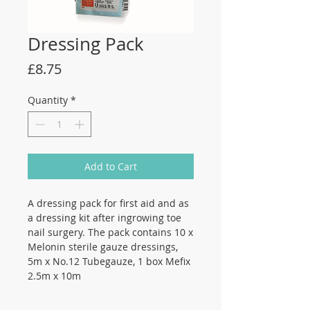
Dressing Pack
Price
£8.75
Quantity
*
Add to Cart
A dressing pack for first aid and as
a dressing kit after ingrowing toe
nail surgery. The pack contains 10 x
Melonin sterile gauze dressings,
5m x No.12 Tubegauze, 1 box Mefix
2.5m x 10m