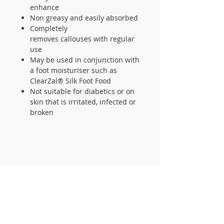
enhance
Non greasy and easily absorbed
Completely
removes callouses with regular
use
May be used in conjunction with
a foot moisturiser such as
ClearZal® Silk Foot Food
Not suitable for diabetics or on
skin that is irritated, infected or
broken
CONTACT US
105 St James Ave Southend SS1
3LL
T:
0800 1777 734
(weekdays 9-5)
info@footcaresupplies.com