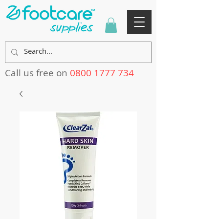
Call us free on
0800 1777 734