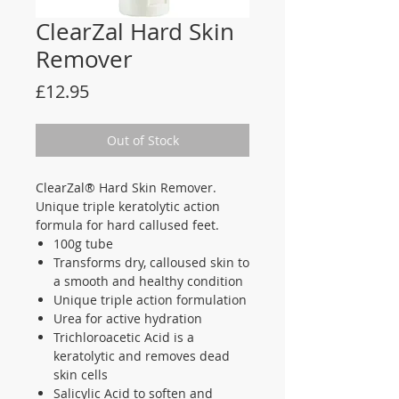
ClearZal Hard Skin
Remover
Price
£12.95
Out of Stock
ClearZal® Hard Skin Remover.
Unique triple keratolytic action
formula for hard callused feet.
100g tube
Transforms dry, calloused skin to
a smooth and healthy condition
Unique triple action formulation
Urea for active hydration
Trichloroacetic Acid is a
keratolytic and removes dead
skin cells
Salicylic Acid to soften and