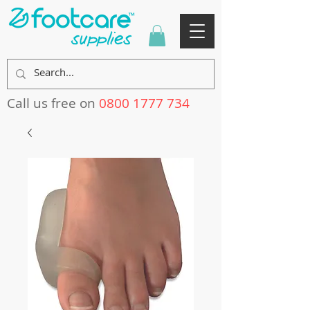
Call us free on
0800 1777 734