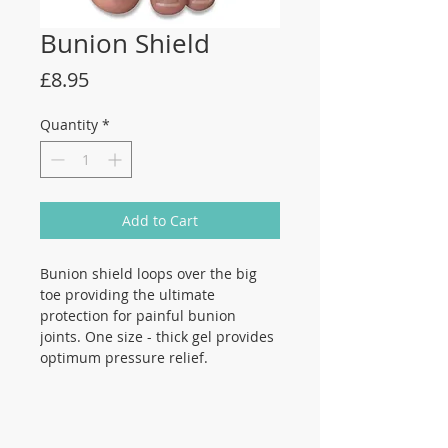
Bunion Shield
Price
£8.95
Quantity
*
Add to Cart
Bunion shield loops over the big
toe providing the ultimate
protection for painful bunion
joints. One size - thick gel provides
optimum pressure relief.