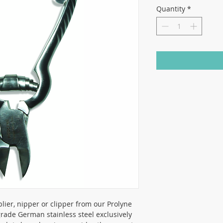
Quantity
*
plier, nipper or clipper from our Prolyne
ade German stainless steel exclusively