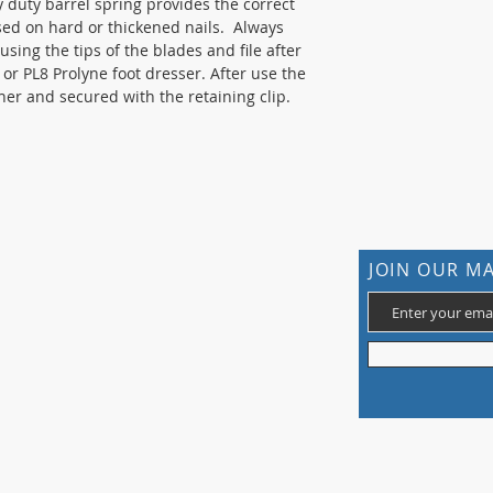
y duty barrel spring provides the correct
sed on hard or thickened nails. Always
 using the tips of the blades and file after
e or PL8 Prolyne foot dresser. After use the
er and secured with the retaining clip.
CONTACT US
JOIN OUR MA
105 St James Ave Southend SS1 3LL
T: 0800 1777 734 (weekdays 9-5)
info@footcaresupplies.com