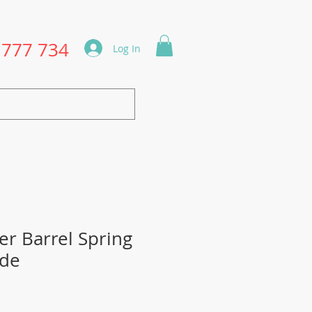
1777 734
Log In
r Barrel Spring
ade