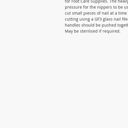
for Foot Care Supplies. The heav
pressure for the nippers to be u
cut small pieces of nail at a time
cutting using a GF3 glass nail fil
handles should be pushed togeth
May be sterilised if required.
Cookies statement
Privacy statement
Terms and Conditions