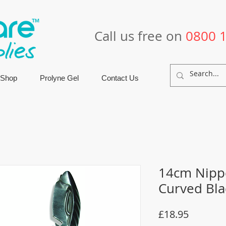
Call us free on
0800 
 Shop
Prolyne Gel
Contact Us
14cm Nippe
Curved Bl
Price
£18.95