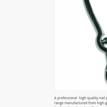
A professional high quality nail 
range manufactured from high-gr