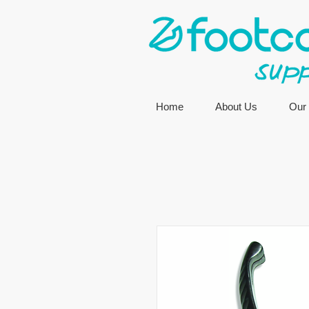
Home
About Us
Our